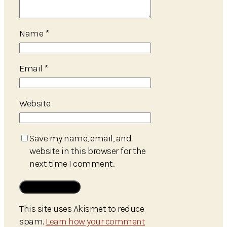
Name
*
Email
*
Website
Save my name, email, and
website in this browser for the
next time I comment.
This site uses Akismet to reduce
spam.
Learn how your comment