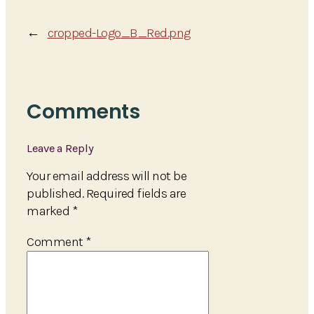
←
cropped-Logo_B_Red.png
Comments
Leave a Reply
Your email address will not be
published.
Required fields are
marked
*
Comment
*