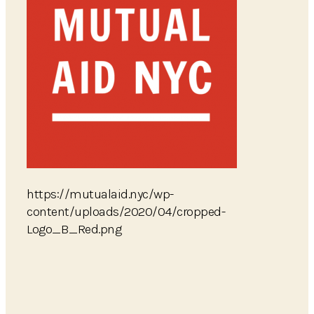
https://mutualaid.nyc/wp-
content/uploads/2020/04/cropped-
Logo_B_Red.png