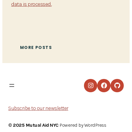
data is processed.
MORE POSTS
Instagram
Facebook
GitHu
Subscribe to our newsletter
© 2025 Mutual Aid NYC
Powered by WordPress