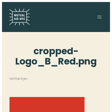
Skip
to
content
cropped-
Logo_B_Red.png
Written by
in