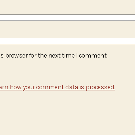
s browser for the next time I comment.
arn how your comment data is processed.