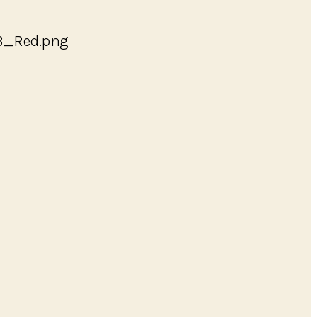
_B_Red.png