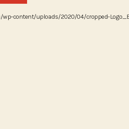
yc/wp-content/uploads/2020/04/cropped-Logo