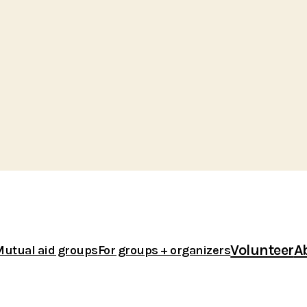
Volunteer
A
Mutual aid groups
For groups + organizers