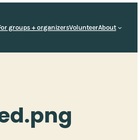
For groups + organizers
Volunteer
About
ed.png