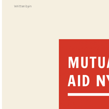
Written by
in