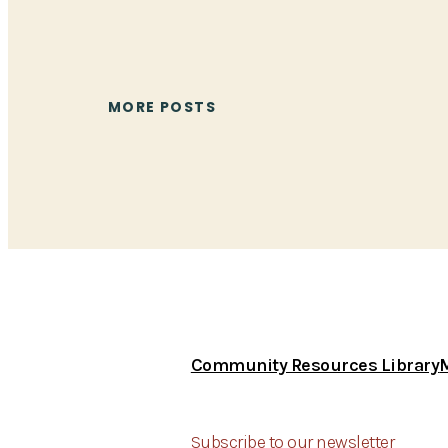
MORE POSTS
Community Resources Library
Subscribe to our newsletter