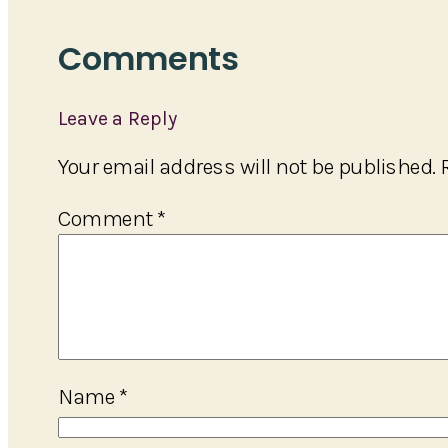
Comments
Leave a Reply
Your email address will not be published.
Comment
*
Name
*