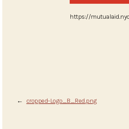
https://mutualaid.n
←
cropped-Logo_B_Red.png