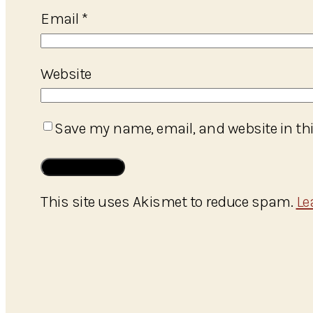
Email
*
Website
Save my name, email, and website in thi
This site uses Akismet to reduce spam.
Le